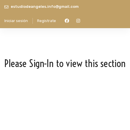
estudiodeangeles.info@gmail.com
Iniciar sesión
Registrate
Please Sign-In to view this section