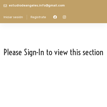
estudiodeangeles.info@gmail.com
Iniciar sesión
Registrate
Please Sign-In to view this section